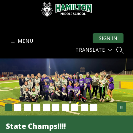
Skip
to
content
Hamilton
Middle
SIGN IN
School
MENU
-
TRANSLATE
SEARC
State Champs!!!!